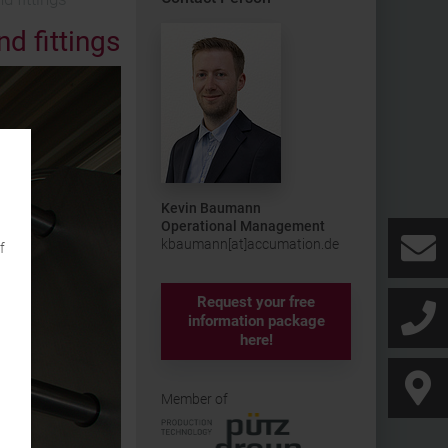
d fittings
Kevin Baumann
Operational Management
kbaumann[at]accumation.de
f
Request your free
information package
here!
Member of