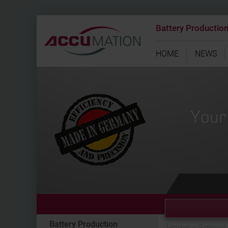
Battery Productio
HOME
NEWS
Battery Production
Home
>
Special