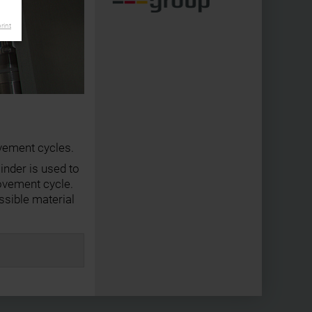
rint
vement cycles.
inder is used to
ovement cycle.
sible material