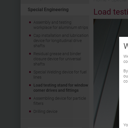
Special Engineering
Load test
Assembly and testing
workplace for aluminium strips
Cap installation and lubrication
device for longitudinal drive
W
shafts
Residual grease and binder
We
closure device for universal
co
shafts
By
Special Welding device for fuel
ou
lines
co
Load testing stand for window
corner drives and fittings
Assembling device for particle
filters
Drilling device
Yo