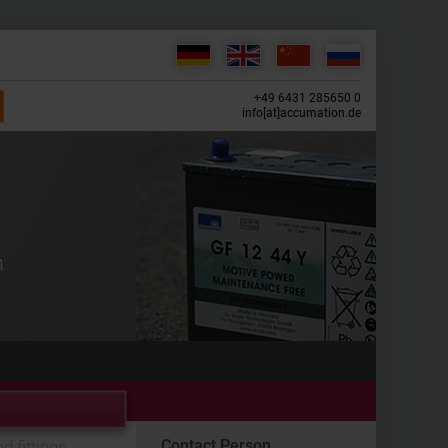
+49 6431 285650 0
info[at]accumation.de
Contact Person
d fittings