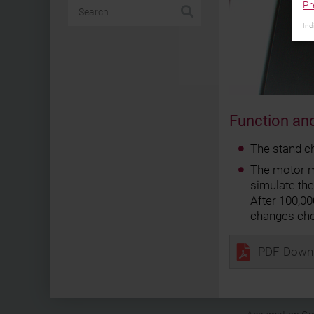
Pr
Ind
Function and
The stand c
The motor mo
simulate th
After 100,0
changes ch
PDF-Down