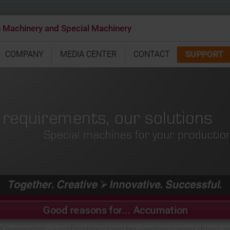
n Machinery and Special Machinery
SUPPORT
COMPANY
MEDIA CENTER
CONTACT
Good reasons for... Accumation
 Engineering
>
Load testing stand for window corner drives an