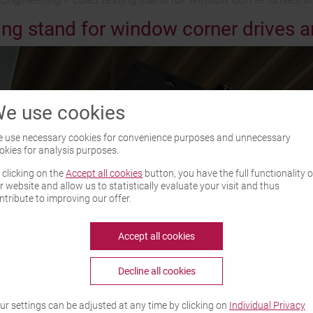
ing stand for window corner drives an
e use cookies
 use necessary cookies for convenience purposes and unnecessary
okies for analysis purposes.
 clicking on the
Accept all cookies
button, you have the full functionality o
r website and allow us to statistically evaluate your visit and thus
ntribute to improving our offer.
Accept all cookies
Decline all cookies
ur settings can be adjusted at any time by clicking on
Individual Privacy