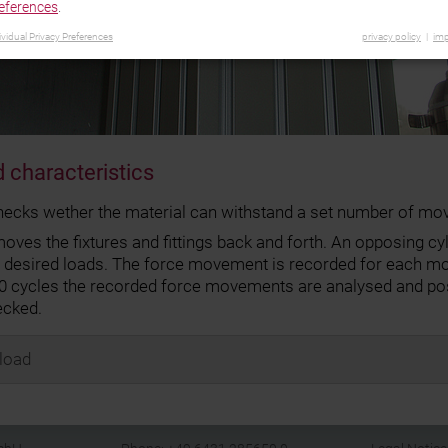
eferences
.
ividual Privacy Preferences
privacy policy
imp
 characteristics
hecks wether the material can withstand a set number of mo
ves the fixtures and fittings back and forth. An opposing cyl
e desired loads. The force movement is recorded for each m
00 cycles the recorded force movements are analysed and pos
ecked.
load