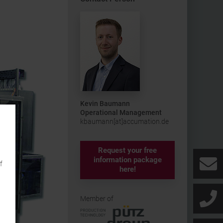
Kevin Baumann
Operational Management
kbaumann[at]accumation.de
Request your free
information package
f
here!
Member of