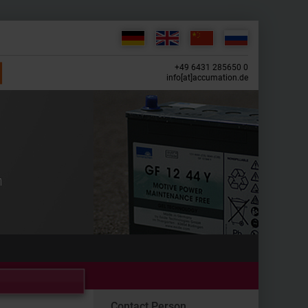
+49 6431 285650 0
info[at]accumation.de
Contact Person