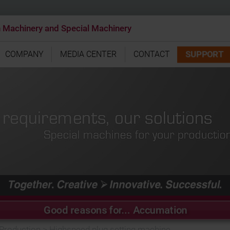
n Machinery and Special Machinery
SUPPORT
COMPANY
MEDIA CENTER
CONTACT
Good reasons for... Accumation
 Production
>
Highspeed plug setting machine