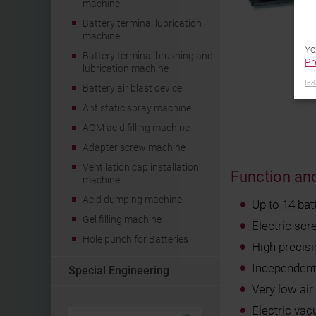
machine
Battery terminal lubrication
machine
Yo
Battery terminal brushing and
Pr
lubrication machine
Ind
Battery air blast device
Antistatic spray machine
AGM acid filling machine
Adapter screw machine
Ventilation cap installation
Function and
machine
Acid dumping machine
Up to 14 bat
Gel filling machine
Electric scr
Hole punch for Batteries
High precis
Independent 
Special Engineering
Very low ai
Electric va