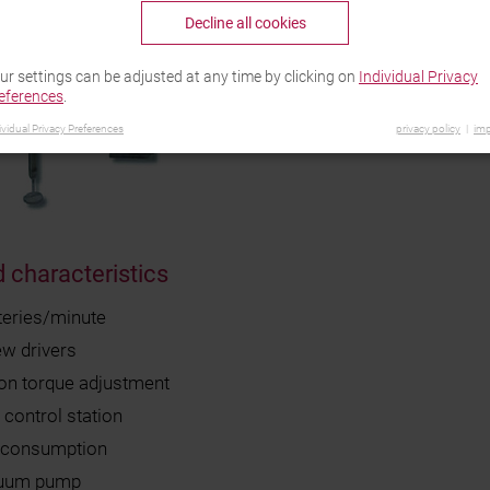
Decline all cookies
ur settings can be adjusted at any time by clicking on
Individual Privacy
eferences
.
ividual Privacy Preferences
privacy policy
imp
 characteristics
teries/minute
ew drivers
ion torque adjustment
control station
r consumption
cuum pump