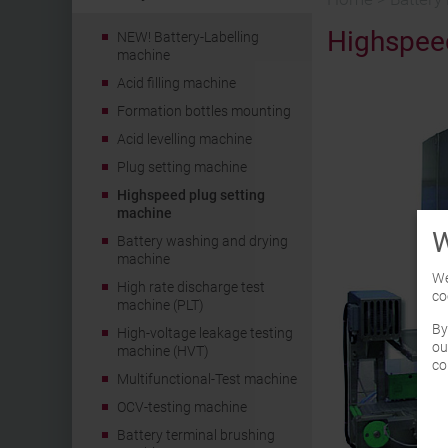
Highspeed
NEW! Battery-Labelling
machine
Acid filling machine
Formation bottles mounting
Acid levelling machine
Plug setting machine
Highspeed plug setting
machine
W
Battery washing and drying
machine
We
High rate discharge test
co
machine (PLT)
By
High-voltage leakage testing
ou
machine (HVT)
co
Multifunctional-Test machine
OCV-testing machine
Battery terminal brushing