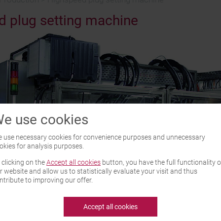
 plug setting machine
e use cookies
 use necessary cookies for convenience purposes and unnecessary
okies for analysis purposes.
 clicking on the
Accept all cookies
button, you have the full functionality o
r website and allow us to statistically evaluate your visit and thus
ntribute to improving our offer.
Accept all cookies