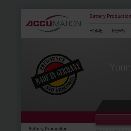
Battery Productio
HOME
NEWS
Battery Production
Home
>
Battery