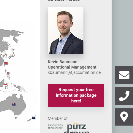
Kevin Baumann
Operational Management
kbaumann[at]accumation.de
Request your free
information package
here!
Member of