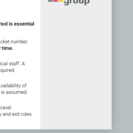
iod is essential
ticket number.
y time.
cal staff. A
equired.
Availability of
y is assumed.
travel
 and exit rules.