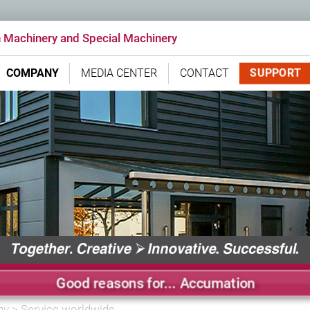
n Machinery and Special Machinery
SUPPORT
COMPANY
MEDIA CENTER
CONTACT
Good reasons for... Accumation
ny
>
Service worldwide