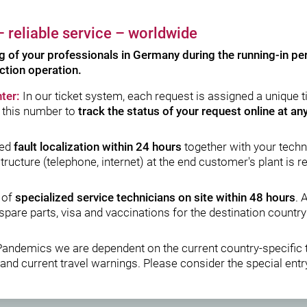
 reliable service – worldwide
ng of your professionals in Germany during the running-in per
ction operation.
ter:
In our ticket system, each request is assigned a unique 
 this number to
track the status of your request online at an
sed
fault localization within 24 hours
together with your techni
structure (telephone, internet) at the end customer's plant is r
 of
specialized service technicians on site within 48 hours
. 
spare parts, visa and vaccinations for the destination countr
Pandemics we are dependent on the current country-specific 
and current travel warnings. Please consider the special entry