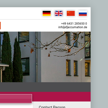
+49 6431 285650 0
info[at]accumation.de
Contact Person