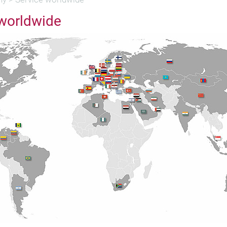
 worldwide