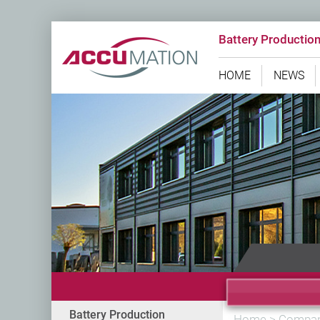
Battery Productio
HOME
NEWS
Battery Production
Home
>
Compa