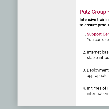
Pütz Group
–
Intensive traini
to ensure produ
Support Cen
You can use
Internet-ba
stable infra
Deployment
appropriate 
In times of 
information 