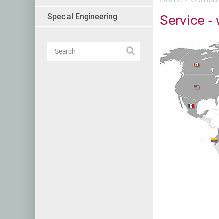
Special Engineering
Service -