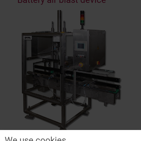
We use cookies