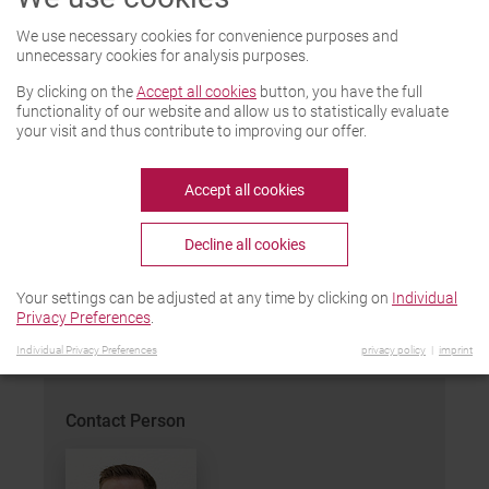
Function and characteristics
We use necessary cookies for convenience purposes and
Remaining water is blown out automatically
unnecessary cookies for analysis purposes.
out of the degassing well. The batteries are
By clicking on the
Accept all cookies
button, you have the full
delivered to the work center by means of a
functionality of our website and allow us to statistically evaluate
conveyor belt and positioned and fixed in
your visit and thus contribute to improving our offer.
place by an adjustable guide- and stop
system. Outlet nozzles are lowered. The
Accept all cookies
degassing wells are blown free with
compressed air. Intensity and duration are
Decline all cookies
adjustable.
Your settings can be adjusted at any time by clicking on
Individual
PDF-Download
Privacy Preferences
.
Individual Privacy Preferences
privacy policy
imprint
Contact Person