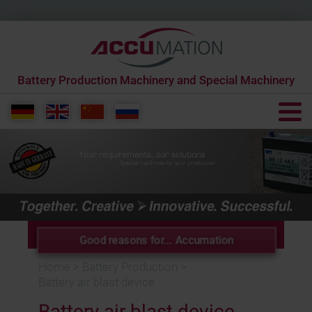
Battery Production Machinery and Special Machinery
+49 6431 285650 0
info[at]accumation.de
Good reasons for... Accumation
Home
>
Battery Production
>
Battery air blast device
Battery air blast device