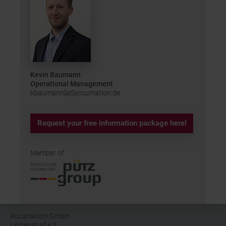
Kevin Baumann
Operational Management
kbaumann[at]accumation.de
Request your free information package here!
Member of
Accumation GmbH
Lindenstraße 3